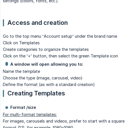
settings (colors, fonts, etc.).
Access and creation
Go to the top menu “Account setup” under the brand name
Click on Templates
Create categories to organize the templates
Click on the “+” button, then select the green Template icon
A window will open allowing you to:
Name the template
Choose the type (image, carousel, video)
Define the format (as with a standard creation)
Creating Templates
Format /size
For multi-format templates:
For images, carousels and videos, prefer to start with a square
format (1:1), for example, 1080x1080.