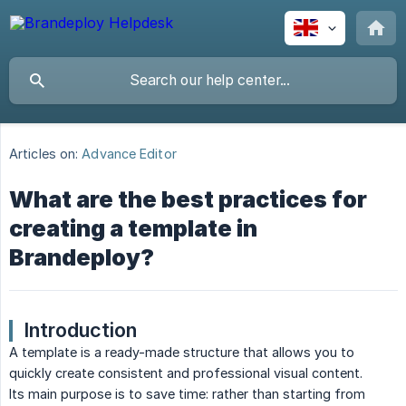
Articles on:
Advance Editor
What are the best practices for
creating a template in
Brandeploy?
Introduction
A template is a ready-made structure that allows you to
quickly create consistent and professional visual content.
Its main purpose is to save time: rather than starting from