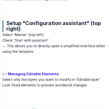
Setup "Configuration assistant" (top
right)
Select “Master” (top left)
Check “Start with assistant”
→ This allows you to directly open a simplified interface when
using the template
👉
Managing Editable Elements:
Select only the layers you want to modify in “Editable layer”
Lock fixed elements to prevent accidental changes