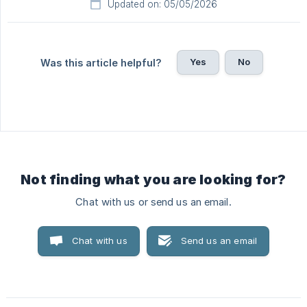
Updated on: 05/05/2026
Yes
No
Was this article helpful?
Not finding what you are looking for?
Chat with us or send us an email.
Chat with us
Send us an email