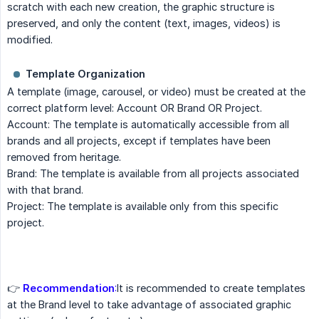
scratch with each new creation, the graphic structure is
preserved, and only the content (text, images, videos) is
modified.
Template Organization
A template (image, carousel, or video) must be created at the
correct platform level: Account OR Brand OR Project.
Account: The template is automatically accessible from all
brands and all projects, except if templates have been
removed from heritage.
Brand: The template is available from all projects associated
with that brand.
Project: The template is available only from this specific
project.
👉
Recommendation
:
It is recommended to create templates
at the Brand level to take advantage of associated graphic