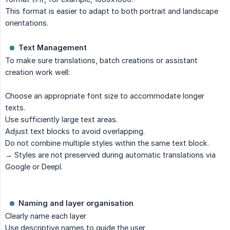
This format is easier to adapt to both portrait and landscape
orientations.
Text Management
To make sure translations, batch creations or assistant
creation work well:
Choose an appropriate font size to accommodate longer
texts.
Use sufficiently large text areas.
Adjust text blocks to avoid overlapping.
Do not combine multiple styles within the same text block.
→ Styles are not preserved during automatic translations via
Google or Deepl.
Naming and layer organisation
Clearly name each layer
Use descriptive names to guide the user