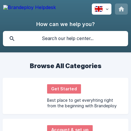
How can we help you?
Browse All Categories
Get Started
Best place to get everyhting right
from the beginning with Brandeploy
Account & set up