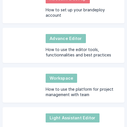
How to set up your brandeploy
account
Advance Editor
How to use the editor tools,
functionnalities and best practices
Workspace
How to use the platform for project
management with team
Light Assistant Editor