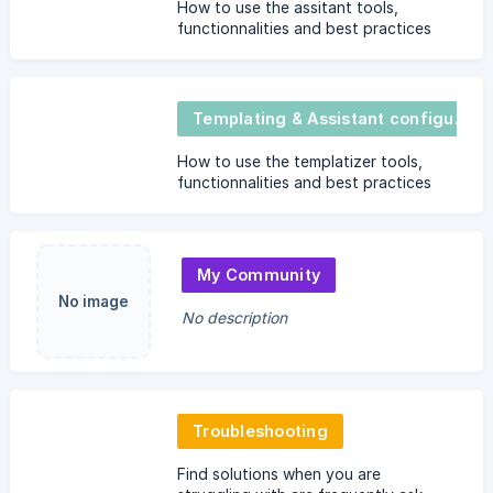
How to use the assitant tools,
functionnalities and best practices
Templating & Assistant configurator
How to use the templatizer tools,
functionnalities and best practices
My Community
No image
No description
Troubleshooting
Find solutions when you are