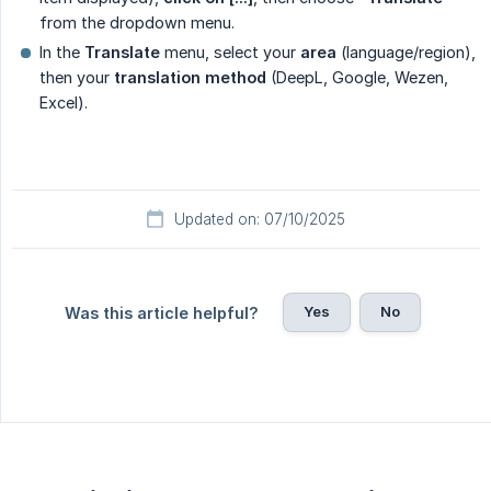
from the dropdown menu.
In the
Translate
menu, select your
area
(language/region),
then your
translation method
(DeepL, Google, Wezen,
Excel).
Updated on: 07/10/2025
Yes
No
Was this article helpful?