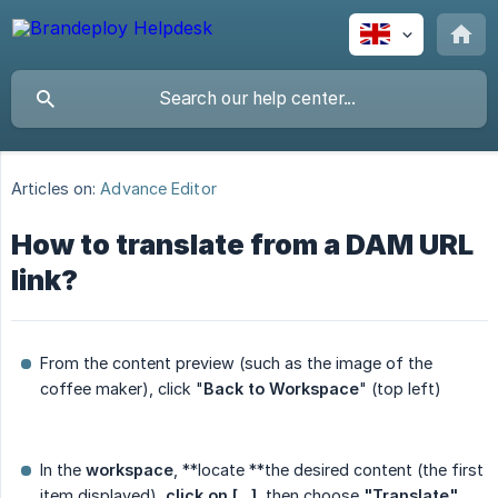
Articles on:
Advance Editor
How to translate from a DAM URL
link?
From the content preview (such as the image of the
coffee maker), click "
Back to Workspace
" (top left)
In the
workspace
, **locate **the desired content (the first
item displayed),
click on [...]
, then choose
"Translate"