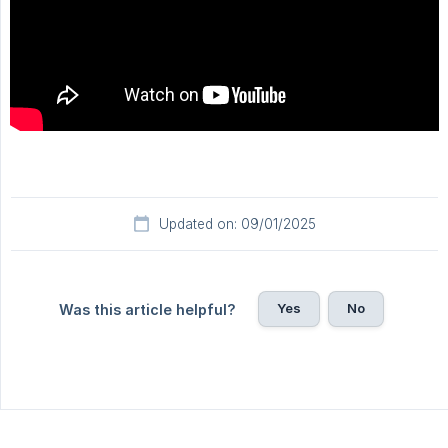
Updated on: 09/01/2025
Yes
No
Was this article helpful?