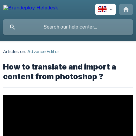
Articles on:
Advance Editor
How to translate and import a
content from photoshop ?