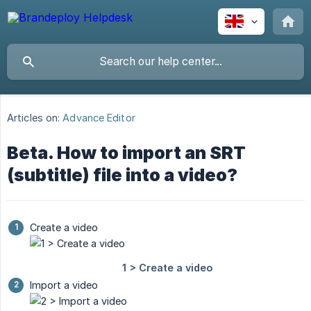
Articles on:
Advance Editor
Beta. How to import an SRT
(subtitle) file into a video?
Create a video
Import a video