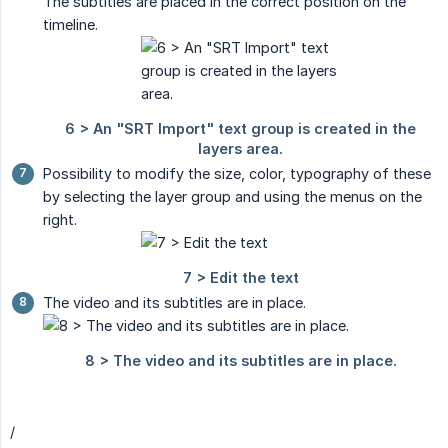
The subtitles are placed in the correct position on the
timeline.
Possibility to modify the size, color, typography of these
by selecting the layer group and using the menus on the
right.
The video and its subtitles are in place.
/