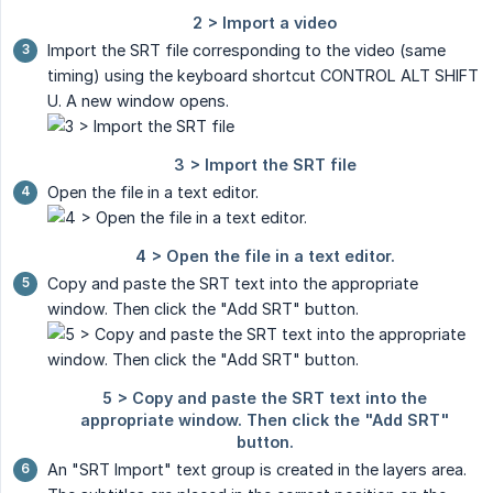
Import the SRT file corresponding to the video (same
timing) using the keyboard shortcut CONTROL ALT SHIFT
U. A new window opens.
Open the file in a text editor.
Copy and paste the SRT text into the appropriate
window. Then click the "Add SRT" button.
An "SRT Import" text group is created in the layers area.