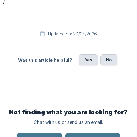
/
Updated on: 20/04/2026
Yes
No
Was this article helpful?
Not finding what you are looking for?
Chat with us or send us an email.