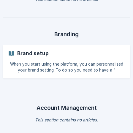
Branding
Brand setup
When you start using the platform, you can personnalised
your brand setting. To do so you need to have a "
superadmin" profile. You can then select within the setup
section the Color/FOnts/Audios/Ressources / creation
sizes and personnalise them to your brand chart. Once set
up is done, every person using the platform will have a
direct access whne using the editor tool. Colors: Set Up
your
Account Management
This section contains no articles.