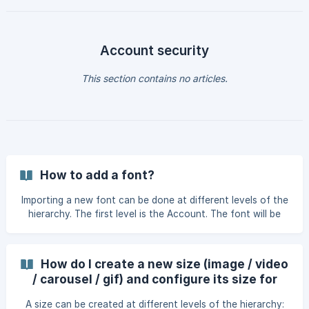
Account security
This section contains no articles.
How to add a font?
Importing a new font can be done at different levels of the
hierarchy. The first level is the Account. The font will be
available across the entire platform. The second level is
the Brand; the font will be available within the brand where
it was imported. The final level is the Project; the font will
How do I create a new size (image / video
be available only within the project. It's possible to move a
/ carousel / gif) and configure its size for
font up a level if needed, using the "Move up" option. For
export?
example, if the font is created at the project level and
A size can be created at different levels of the hierarchy: