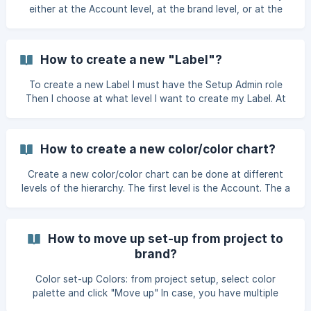
shoul
either at the Account level, at the brand level, or at the
project level. If it is created at the Account setup level, the
size will be inherited across different brands and projects. If
this is created at the brand's setup level, it will be inherited
How to create a new "Label"?
across all of the brand's projects. And if it is created at the
project level, it will be inherited across all content within
To create a new Label I must have the Setup Admin role
that project. Therefore, you need to position yours
Then I choose at what level I want to create my Label. At
the Account, Brand or Project level? I select the "Account
Setup" in the top menu. Then "Labels" ![](https://s
How to create a new color/color chart?
Create a new color/color chart can be done at different
levels of the hierarchy. The first level is the Account. The a
new color/color chart will be available across the entire
platform. The second level is the Brand; A new color/color
chart will be available within the brand where it was
How to move up set-up from project to
imported. The final level is the Project; A new color/color
brand?
chart will be available only within the project. It's possible
to move a color chart up a level if needed, using the "Move
Color set-up Colors: from project setup, select color
up" optio
palette and click "Move up" In case, you have multiple
brands, select which brand you want to move color palette