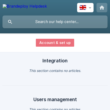
Account & set up
Integration
This section contains no articles.
Users management
This section contains no articles.