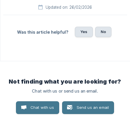
Updated on: 26/02/2026
Yes
No
Was this article helpful?
Not finding what you are looking for?
Chat with us or send us an email.
Chat with us
Send us an email