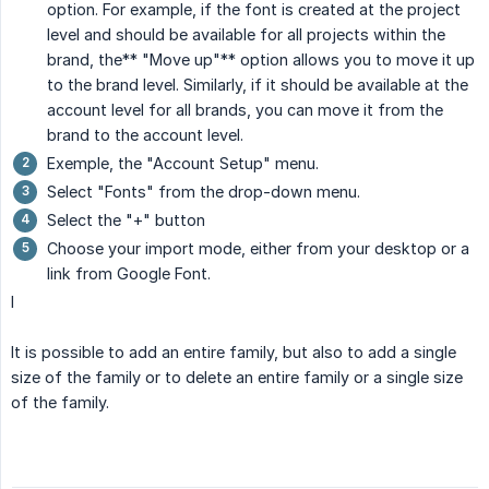
option. For example, if the font is created at the project
level and should be available for all projects within the
brand, the** "Move up"** option allows you to move it up
to the brand level. Similarly, if it should be available at the
account level for all brands, you can move it from the
brand to the account level.
Exemple, the "Account Setup" menu.
Select "Fonts" from the drop-down menu.
Select the "+" button
Choose your import mode, either from your desktop or a
link from Google Font.
I
It is possible to add an entire family, but also to add a single
size of the family or to delete an entire family or a single size
of the family.