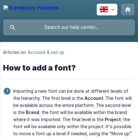
Articles on:
Account & set up
How to add a font?
Importing a new font can be done at different levels of
the hierarchy. The first level is the
Account
. The font will
be available across the entire platform. The second level
is the
Brand
; the font will be available within the brand
where it was imported. The final level is the
Project
; the
font will be available only within the project. It's possible
to move a font up a level if needed, using the "Move up"