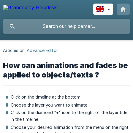
Articles on:
Advance Editor
How can animations and fades be
applied to objects/texts ?
Click on the timeline at the bottom
Choose the layer you want to animate
Click on the diamond "+" icon to the right of the layer title
in the timeline
Choose your desired animation from the menu on the right.