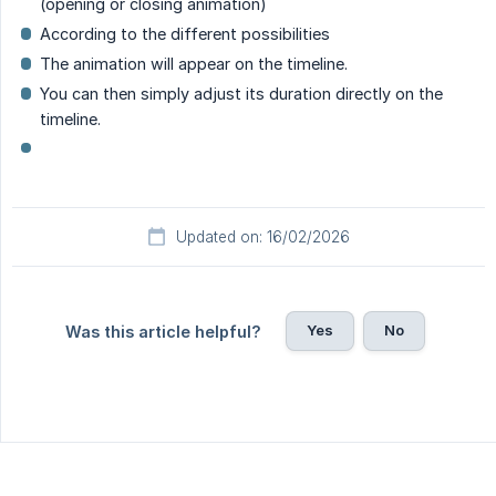
(opening or closing animation)
According to the different possibilities
The animation will appear on the timeline.
You can then simply adjust its duration directly on the
timeline.
Updated on: 16/02/2026
Yes
No
Was this article helpful?