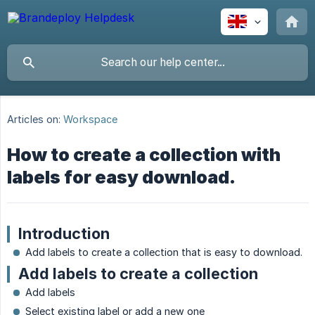
Articles on:
Workspace
How to create a collection with
labels for easy download.
Introduction
Add labels to create a collection that is easy to download.
Add labels to create a collection
Add labels
Select existing label or add a new one