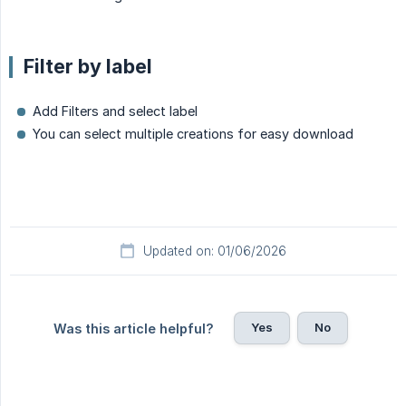
Filter by label
Add Filters and select label
You can select multiple creations for easy download
Updated on: 01/06/2026
Yes
No
Was this article helpful?