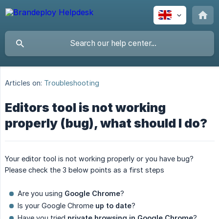
Articles on:
Troubleshooting
Editors tool is not working
properly (bug), what should I do?
Your editor tool is not working properly or you have bug?
Please check the 3 below points as a first steps
Are you using
Google Chrome
?
Is your Google Chrome
up to date
?
Have you tried
private browsing in Google Chrome
?