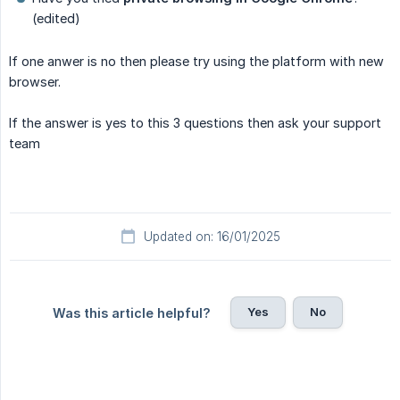
(edited)
If one anwer is no then please try using the platform with new
browser.
If the answer is yes to this 3 questions then ask your support
team
Updated on: 16/01/2025
Yes
No
Was this article helpful?